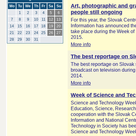
Art, photographic and gr
Mo
Tu
We
Th
Fr
Sa
Su
people still ongoing
1
2
3
4
5
6
For this year, the Slovak Centr
7
8
9
10
11
12
13
Information has announced the 
14
15
16
17
18
19
20
take place during the Week of
21
22
23
24
25
26
27
2015.
28
29
30
31
More info
The best reportage on S
The best reportage on Slovak
broadcast on television during 
2014.
More info
Week of Science and Tec
Science and Technology Week 
Education, Science, Research 
cooperation with the Slovak Ce
Information and National Centr
Technology in Society has bee
Science and Technology Week 