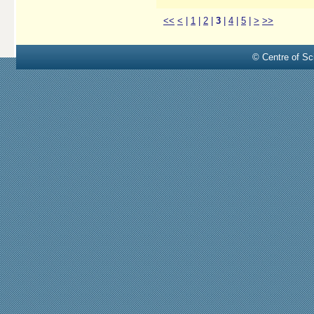
<<
<
|
1
|
2
|
3
|
4
|
5
|
>
>>
© Centre of Sci