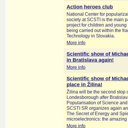
Action heroes club
National Center for populariza
society at SCSTI is the main 
project for children and youn
being carried out within the 
Technology in Slovakia.
More info
Scientific show of Mich
in Bratislava again!
More info
Scientific show of Micha
place in Žilina!
Žilina will be the second stop 
Londesborough after Bratislava
Popularisation of Science and
SCSTI SR organizes again anot
The Secret of Energy and Spies
microelectronics: the amazing
More info