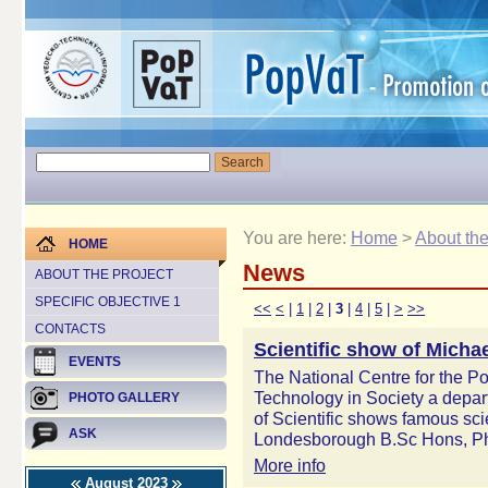
You are here:
Home
>
About the
HOME
News
ABOUT THE PROJECT
SPECIFIC OBJECTIVE 1
<<
<
|
1
|
2
|
3
|
4
|
5
|
>
>>
CONTACTS
Scientific show of Mich
EVENTS
The National Centre for the P
Technology in Society a depar
PHOTO GALLERY
of Scientific shows famous sci
ASK
Londesborough B.Sc Hons, P
More info
August 2023