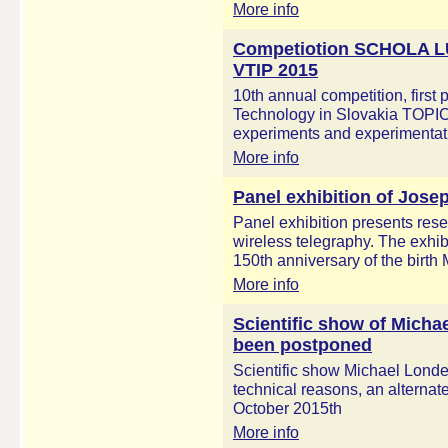
More info
Competiotion SCHOLA
VTIP 2015
10th annual competition, first
Technology in Slovakia TOPI
experiments and experimentatio
More info
Panel exhibition of Jose
Panel exhibition presents res
wireless telegraphy. The exhibi
150th anniversary of the birth
More info
Scientific show of Micha
been postponed
Scientific show Michael Londe
technical reasons, an alternat
October 2015th
More info