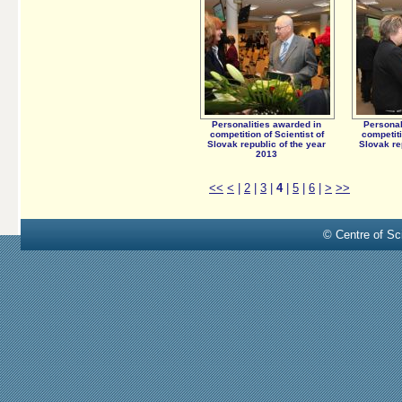
Personalities awarded in
Personal
competition of Scientist of
competiti
Slovak republic of the year
Slovak re
2013
<<
<
|
2
|
3
|
4
|
5
|
6
|
>
>>
© Centre of Sci