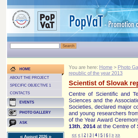
You are here:
Home
>
Photo Ga
HOME
republic of the year 2013
ABOUT THE PROJECT
Scientist of Slovak re
SPECIFIC OBJECTIVE 1
Centre of Scientific
and Te
CONTACTS
Sciences
and the
Associati
EVENTS
Societies
,
declared
major
c
and
young researchers
fro
PHOTO GALLERY
of the Year
Award Ceremony
ASK
13th
,
2014
at
the
Centre of 
<<
<
|
2
|
3
|
4
|
5
|
6
|
>
>>
August 2026