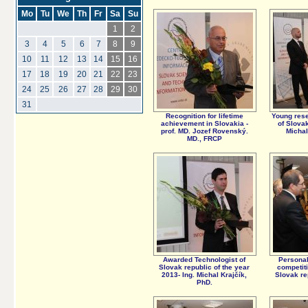
Mo
Tu
We
Th
Fr
Sa
Su
1
2
3
4
5
6
7
8
9
10
11
12
13
14
15
16
17
18
19
20
21
22
23
24
25
26
27
28
29
30
31
Recognition for lifetime
Young rese
achievement in Slovakia -
of Slovak
prof. MD. Jozef Rovenský.
Michal
MD., FRCP
Awarded Technologist of
Personal
Slovak republic of the year
competiti
2013- Ing. Michal Krajčík,
Slovak re
PhD.