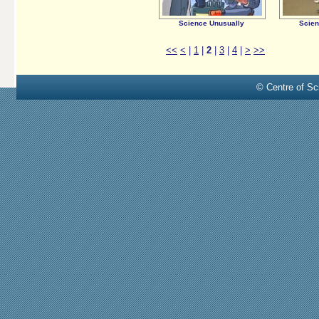
Science Unusually
Scien
<<
<
|
1
|
2
|
3
|
4
|
>
>>
© Centre of Sci