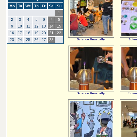
Mo
Tu
We
Th
Fr
Sa
Su
1
2
3
4
5
6
7
8
9
10
11
12
13
14
15
16
17
18
19
20
21
22
Science Unusually
Scien
23
24
25
26
27
28
Science Unusually
Scien