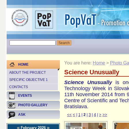
You are here:
Home
>
Photo Ga
HOME
Science Unusually
ABOUT THE PROJECT
SPECIFIC OBJECTIVE 1
Science Unusually
is one
CONTACTS
Technology Week in Slovak
11th November 2014 from 9 
EVENTS
Centre of Scientific and Te
PHOTO GALLERY
Bratislava.
<<
<
|
1
|
2
|
3
|
4
|
>
>>
ASK
February 2026