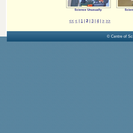
Science Unusually
Scien
<<
<
|
1
|
2
|
3
|
4
|
>
>>
© Centre of Sci