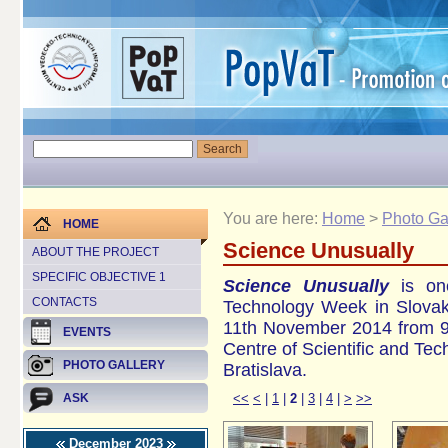
You are here:
Home
>
Photo Ga
HOME
Science Unusually
ABOUT THE PROJECT
SPECIFIC OBJECTIVE 1
Science Unusually
is one
CONTACTS
Technology Week in Slovak
11th November 2014 from 9 
EVENTS
Centre of Scientific and Te
PHOTO GALLERY
Bratislava.
<<
<
|
1
|
2
|
3
|
4
|
>
>>
ASK
December 2023