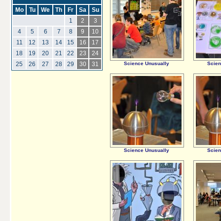
Mo
Tu
We
Th
Fr
Sa
Su
1
2
3
4
5
6
7
8
9
10
11
12
13
14
15
16
17
18
19
20
21
22
23
24
Science Unusually
Scien
25
26
27
28
29
30
31
Science Unusually
Scien