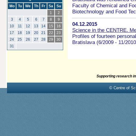
Faculty of Chemical and Fo
Mo
Tu
We
Th
Fr
Sa
Su
Biotechnology and Food Tech
1
2
3
4
5
6
7
8
9
04.12.2015
10
11
12
13
14
15
16
Science in the CENTRE. Meet
17
18
19
20
21
22
23
Profiles of fourteen personali
24
25
26
27
28
29
30
Bratislava (6/2009 - 11/2010
31
Supporting research in
© Centre of Sci