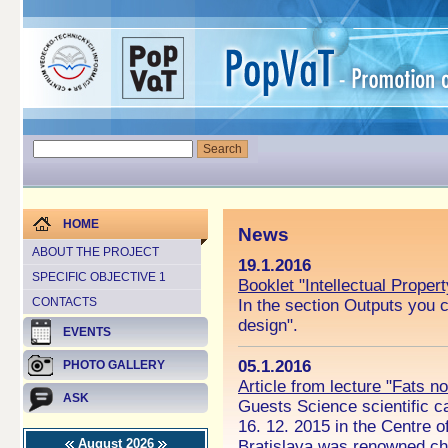
HOME
News
ABOUT THE PROJECT
19.1.2016
SPECIFIC OBJECTIVE 1
Booklet "Intellectual Proper
CONTACTS
In the section Outputs you c
design".
EVENTS
05.1.2016
PHOTO GALLERY
Article from lecture "Fats n
ASK
Guests Science scientific ca
16. 12. 2015 in the Centre o
August 2026
Bratislava was renowned che