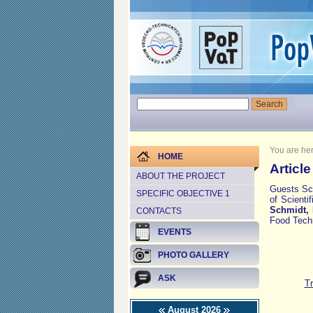
You are he
HOME
Articl
ABOUT THE PROJECT
Guests Sci
SPECIFIC OBJECTIVE 1
of Scienti
Schmidt, 
CONTACTS
Food Techn
EVENTS
PHOTO GALLERY
ASK
Tr
August 2026