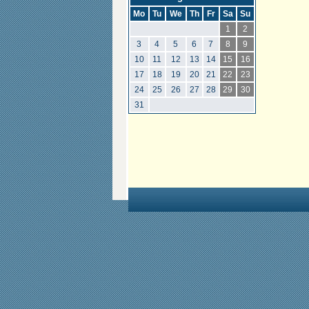
Mo
Tu
We
Th
Fr
Sa
Su
1
2
3
4
5
6
7
8
9
10
11
12
13
14
15
16
17
18
19
20
21
22
23
24
25
26
27
28
29
30
31