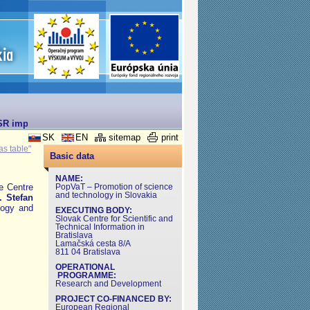
SR implemented under the Operational Programme for Research and Dev
SK
EN
sitemap
print
as table"
Basic data
NAME:
he Centre
PopVaT – Promotion of science
and technology in Slovakia
.
Stefan
logy and
EXECUTING BODY:
Slovak Centre for Scientific and
Technical Information in
Bratislava
Lamačská cesta 8/A
811 04 Bratislava
OPERATIONAL
PROGRAMME:
Research and Development
PROJECT CO-FINANCED BY:
European Regional