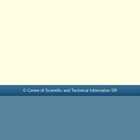
© Centre of Scientific and Technical Information SR