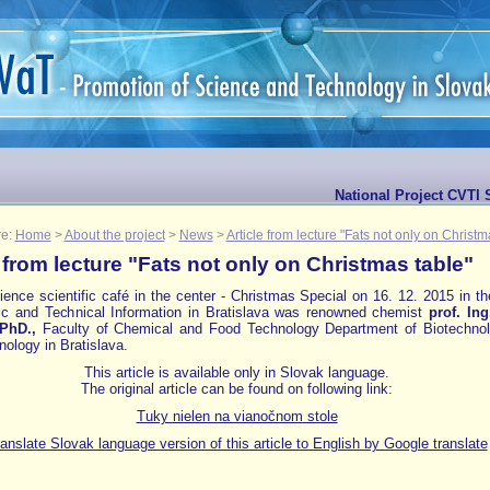
National Project CVTI 
re:
Home
>
About the project
>
News
>
Article from lecture "Fats not only on Christm
e from lecture "Fats not only on Christmas table"
ence scientific café in the center - Christmas Special on 16. 12. 2015 in t
fic and Technical Information in Bratislava was renowned chemist
prof.
Ing
PhD.,
Faculty of Chemical and Food Technology Department of Biotechno
ology in Bratislava.
This article is available only in Slovak language.
The original article can be found on following link:
Tuky nielen na vianočnom stole
anslate Slovak language version of this article to English by Google translate