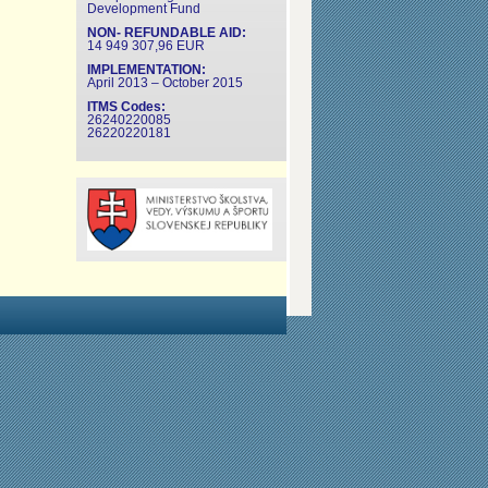
Development Fund
NON- REFUNDABLE AID:
14 949 307,96 EUR
IMPLEMENTATION:
April 2013 – October 2015
ITMS Codes:
26240220085
26220220181