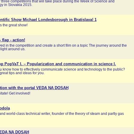
 three competitions that will take place during the Week of Science and
y in Slovakia 2015.
ntific Show Michael Londesborough in Bratislava! 1
s the great show!
 flap - action!
ved in the competition and create a short film on a topic The journey around the
e light around us.
p PopVaT I. – Popularization and communication in science I.
 know how to effectively communicate science and technology to the public?
reat tips and ideas for you.
tion with the portal VEDA NA DOSAH
itate! Get involved!
odola
and world-class technical writer, founder of the theory of steam and partly gas
VEDA NA DOSAH