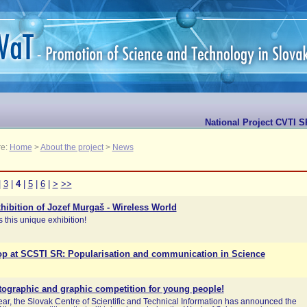
National Project CVTI S
re:
Home
>
About the project
>
News
|
3
|
4
|
5
|
6
|
>
>>
hibition of Jozef Murgaš - Wireless World
 this unique exhibition!
p at SCSTI SR: Popularisation and communication in Science
tographic and graphic competition for young people!
year, the Slovak Centre of Scientific and Technical Information has announced the