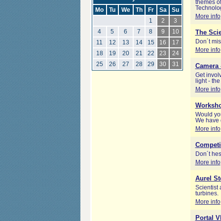
themes of
Technolog
Mo
Tu
We
Th
Fr
Sa
Su
More info
1
2
3
4
5
6
7
8
9
10
The Scie
Don´t mis
11
12
13
14
15
16
17
More info
18
19
20
21
22
23
24
25
26
27
28
29
30
31
Camera -
Get invol
light - th
More info
Worksho
Would you
We have g
More info
Competi
Don´t hes
More info
Aurel St
Scientist 
turbines.
More info
Portal 