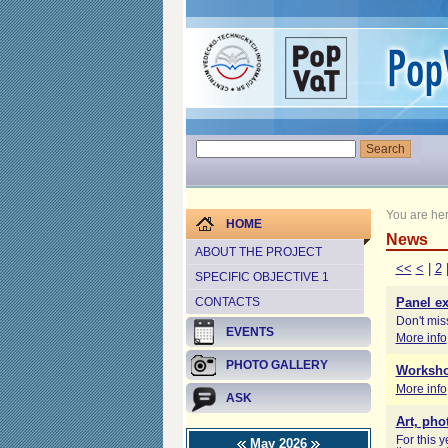
You are he
HOME
News
ABOUT THE PROJECT
<<
<
|
2
SPECIFIC OBJECTIVE 1
CONTACTS
Panel ex
Don't miss
EVENTS
More info
PHOTO GALLERY
Worksho
More info
ASK
Art, pho
For this 
May 2026