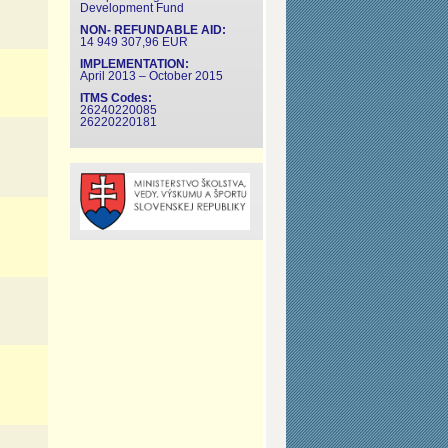
Development Fund
NON- REFUNDABLE AID:
14 949 307,96 EUR
IMPLEMENTATION:
April 2013 – October 2015
ITMS Codes:
26240220085
26220220181