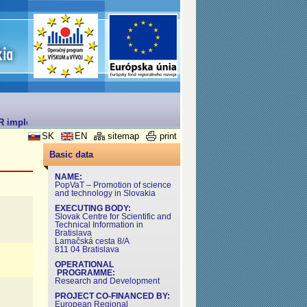
R implemented under the Operational Programme for Research and Deve
SK
EN
sitemap
print
Basic data
NAME:
PopVaT – Promotion of science
and technology in Slovakia
EXECUTING BODY:
Slovak Centre for Scientific and
Technical Information in
Bratislava
Lamačská cesta 8/A
811 04 Bratislava
OPERATIONAL
PROGRAMME:
Research and Development
PROJECT CO-FINANCED BY:
European Regional