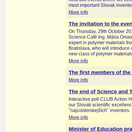
most important Slovak invento
More info
The invitation to the eve
On Thursday, 29th October 201
Science Café Ing. Mária Omas
expert in polymer materials fr
Bratislava, who will introduc
new class of polymer materials
More info
The first members of the
More info
The end of Science and
Interactive poll CLUB Action 
our Slovak scientific excelle
"najcoolerskejších" inventors.
More info
Minister of Education pra