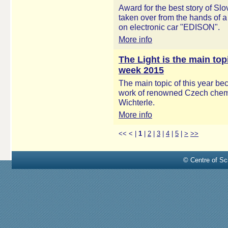
Award for the best story of S
taken over from the hands of a
on electronic car "EDISON".
More info
The Light is the main to
week 2015
The main topic of this year bec
work of renowned Czech chemis
Wichterle.
More info
<<
<
|
1
|
2
|
3
|
4
|
5
|
>
>>
© Centre of Sci