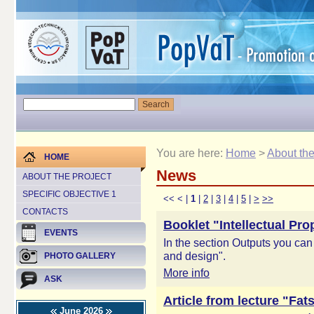
You are here:
Home
>
About the
HOME
News
ABOUT THE PROJECT
SPECIFIC OBJECTIVE 1
<<
<
|
1
|
2
|
3
|
4
|
5
|
>
>>
CONTACTS
Booklet "Intellectual Pr
EVENTS
In the section Outputs you can
and design".
PHOTO GALLERY
More info
ASK
Article from lecture "Fat
June 2026