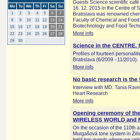
Guests Science scientific café
Mo
Tu
We
Th
Fr
Sa
Su
16. 12. 2015 in the Centre of S
Bratislava was renowned chemi
1
2
3
4
5
6
7
Faculty of Chemical and Food
8
9
10
11
12
13
14
Biotechnology and Food Techn
15
16
17
18
19
20
21
More info
22
23
24
25
26
27
28
29
30
Science in the CENTRE. M
Profiles of fourteen personaliti
Bratislava (6/2009 - 11/2010).
More info
No basic research is the 
Interview with MD. Tania Ravin
Heart Research
More info
Opening ceremony of the 
WIRELESS WORLD and M
On the occasion of the 110th a
Murgašová tone system in Žili
held two events where we celeb